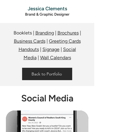
Jessica Clements
Brand & Graphic Designer
Booklets |
Branding
|
Brochures
|
Business Cards
|
Greeting Cards
Handouts
|
Signage
|
Social
Media
|
Wall Calendars
Back to Portfolio
Social Media